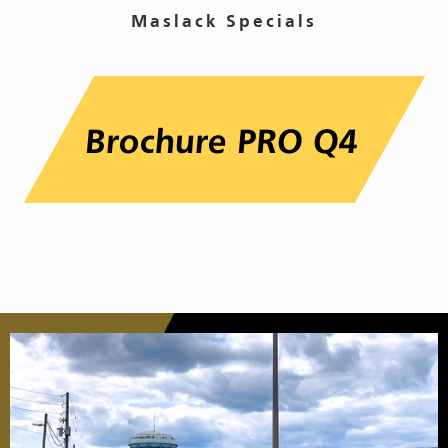
Maslack Specials
Brochure PRO Q4