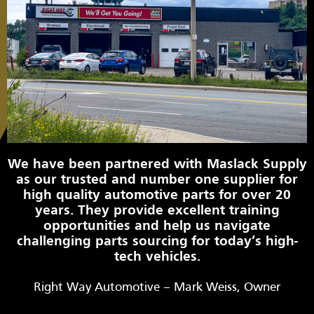
We have been partnered with Maslack Supply
as our trusted and number one supplier for
high quality automotive parts for over 20
years. They provide excellent training
opportunities and help us navigate
challenging parts sourcing for today’s high-
tech vehicles.
Right Way Automotive – Mark Weiss, Owner