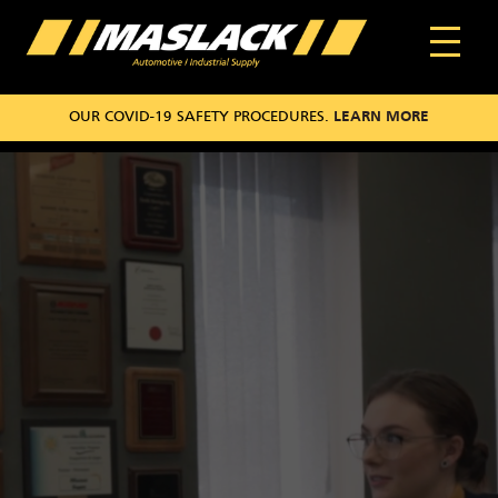
OUR COVID-19 SAFETY PROCEDURES.
LEARN MORE