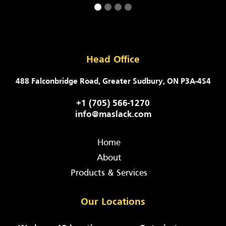
Head Office
488 Falconbridge Road, Greater Sudbury, ON P3A-4S4
+1 (705) 566-1270
info@maslack.com
Home
About
Products & Services
Our Locations