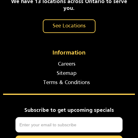
We have 13 locations across Ontario to serve
you.
See Locations
Information
Careers
Sitemap
Terms & Conditions
Subscribe to get upcoming specials