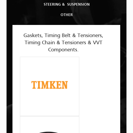
STEERING & SUSPENSION
OTHER
Gaskets, Timing Belt & Tensioners,
Timing Chain & Tensioners & VVT
Components.