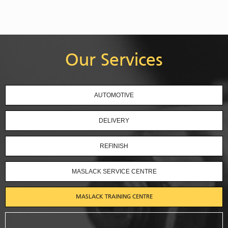
Our Services
AUTOMOTIVE
DELIVERY
REFINISH
MASLACK SERVICE CENTRE
MASLACK TRAINING CENTRE