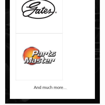
And much more...