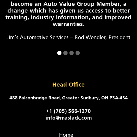
become an Auto Value Group Member, a
change which has given us access to better
training, industry information, and improved
warranties.
Jim’s Automotive Services – Rod Wendler, President
Head Office
488 Falconbridge Road, Greater Sudbury, ON P3A-4S4
+1 (705) 566-1270
info@maslack.com
Home