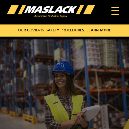
OUR COVID-19 SAFETY PROCEDURES.
LEARN MORE