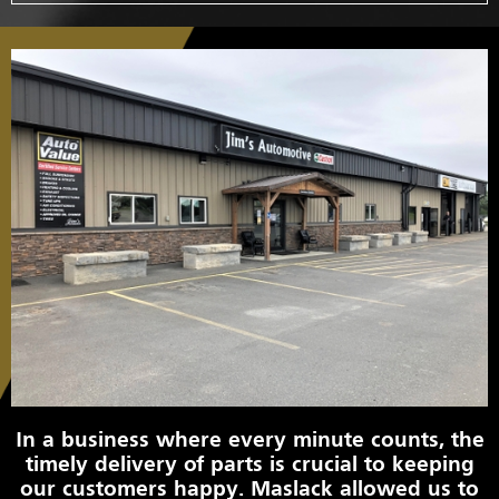
In a business where every minute counts, the
timely delivery of parts is crucial to keeping
our customers happy. Maslack allowed us to