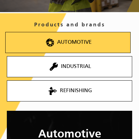
Products and brands
AUTOMOTIVE
INDUSTRIAL
REFINISHING
Automotive