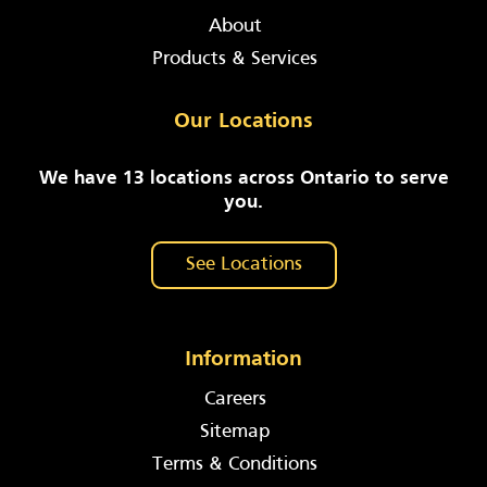
About
Products & Services
Our Locations
We have 13 locations across Ontario to serve
you.
See Locations
Information
Careers
Sitemap
Terms & Conditions