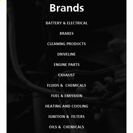
Brands
BATTERY & ELECTRICAL
BRAKES
CLEANING PRODUCTS
DRIVELINE
ENGINE PARTS
EXHAUST
FLUIDS & CHEMICALS
FUEL & EMISSION
HEATING AND COOLING
IGNITION & FILTERS
OILS & CHEMICALS