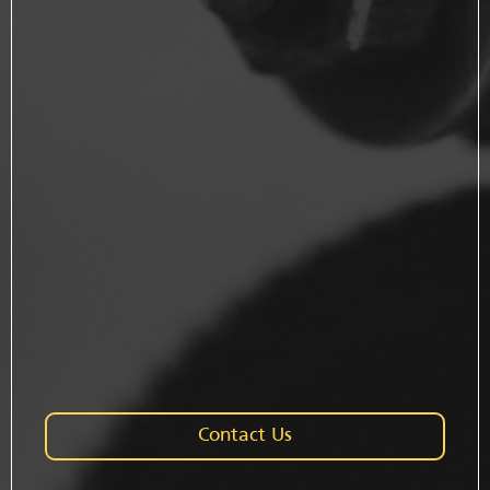
Contact Us