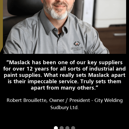
“Maslack has been one of our key suppliers
for over 12 years for all sorts of industrial and
paint supplies. What really sets Maslack apart
is their impeccable service. Truly sets them
apart from many others.”
Robert Brouillette, Owner / President - City Welding
Sudbury Ltd.