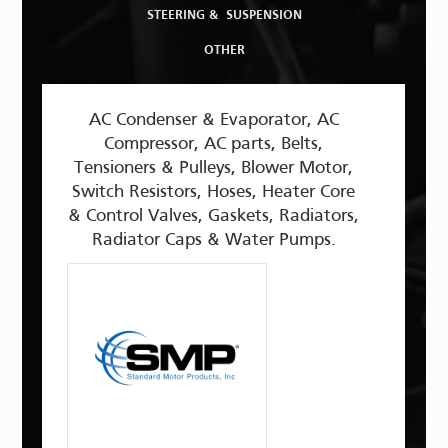
STEERING & SUSPENSION
OTHER
AC Condenser & Evaporator, AC
Compressor, AC parts, Belts,
Tensioners & Pulleys, Blower Motor,
Switch Resistors, Hoses, Heater Core
& Control Valves, Gaskets, Radiators,
Radiator Caps & Water Pumps.