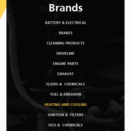
Brands
BATTERY & ELECTRICAL
BRAKES
CLEANING PRODUCTS
DRIVELINE
ENGINE PARTS
EXHAUST
FLUIDS & CHEMICALS
FUEL & EMISSION
HEATING AND COOLING
IGNITION & FILTERS
OILS & CHEMICALS