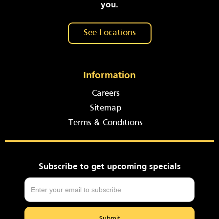
you.
See Locations
Information
Careers
Sitemap
Terms & Conditions
Subscribe to get upcoming specials