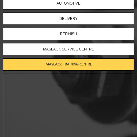
AUTOMOTIVE
DELIVERY
REFINISH
MASLACK SERVICE CENTRE
MASLACK TRAINING CENTRE