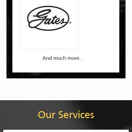
And much more...
Our Services