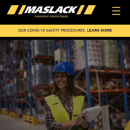
OUR COVID-19 SAFETY PROCEDURES.
LEARN MORE