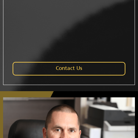
Contact Us