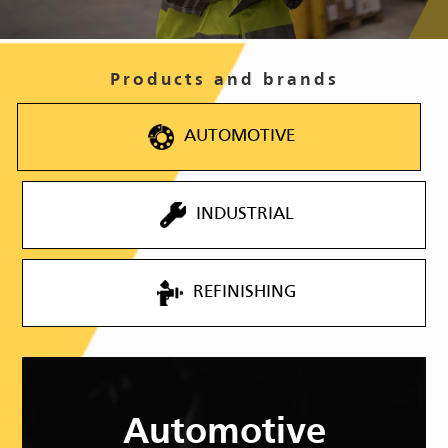
Products and brands
AUTOMOTIVE
INDUSTRIAL
REFINISHING
Automotive