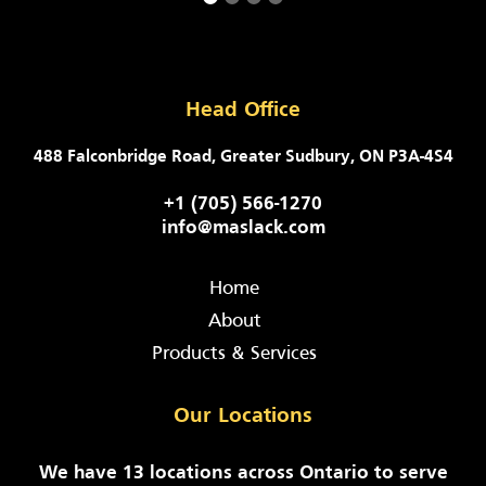
Head Office
488 Falconbridge Road, Greater Sudbury, ON P3A-4S4
+1 (705) 566-1270
info@maslack.com
Home
About
Products & Services
Our Locations
We have 13 locations across Ontario to serve